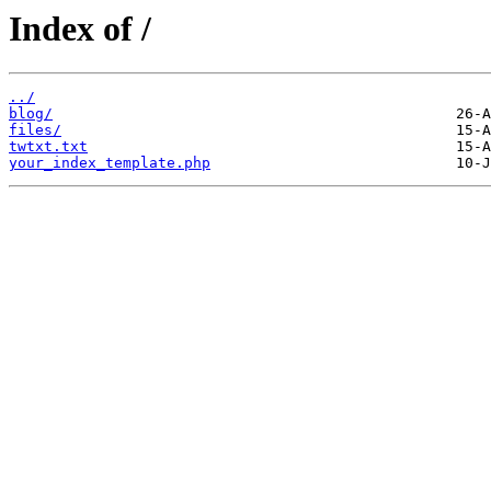
Index of /
../
blog/
files/
twtxt.txt
your_index_template.php